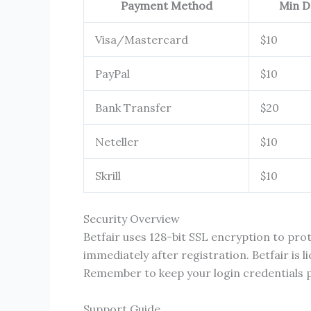
Payment Method
Min D
Visa/Mastercard
$10
PayPal
$10
Bank Transfer
$20
Neteller
$10
Skrill
$10
Security Overview
Betfair uses 128-bit SSL encryption to pro
immediately after registration. Betfair is
Remember to keep your login credentials p
Support Guide