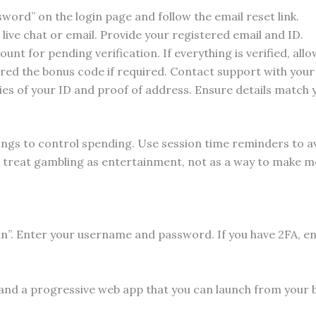
ord” on the login page and follow the email reset link.
live chat or email. Provide your registered email and ID.
nt for pending verification. If everything is verified, all
red the bonus code if required. Contact support with your 
pies of your ID and proof of address. Ensure details match
tings to control spending. Use session time reminders to av
ys treat gambling as entertainment, not as a way to make m
in”. Enter your username and password. If you have 2FA, e
 and a progressive web app that you can launch from your