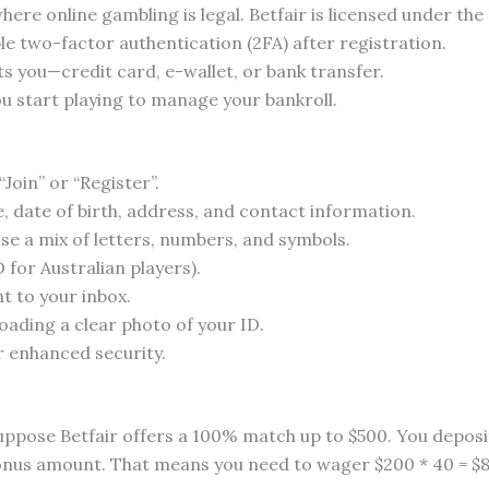
 where online gambling is legal. Betfair is licensed under 
 two-factor authentication (2FA) after registration.
s you—credit card, e-wallet, or bank transfer.
ou start playing to manage your bankroll.
Join” or “Register”.
me, date of birth, address, and contact information.
e a mix of letters, numbers, and symbols.
for Australian players).
nt to your inbox.
oading a clear photo of your ID.
r enhanced security.
uppose Betfair offers a 100% match up to $500. You deposi
bonus amount. That means you need to wager $200 * 40 = $