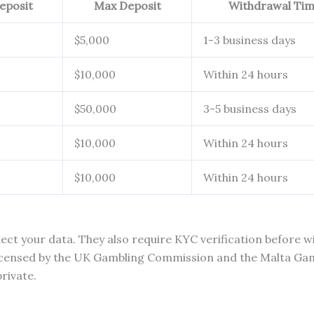
eposit
Max Deposit
Withdrawal Ti
$5,000
1-3 business days
$10,000
Within 24 hours
$50,000
3-5 business days
$10,000
Within 24 hours
$10,000
Within 24 hours
tect your data. They also require KYC verification before w
 licensed by the UK Gambling Commission and the Malta Gami
rivate.