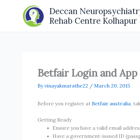
Skip
Deccan Neuropsychiatr
to
Rehab Centre Kolhapur
content
Betfair Login and App
By
vinayakmarathe22
/
March 20, 2015
Before you register at
Betfair australia
, ta
Getting Ready
Ensure you have a valid email addres
Have a government-issued ID (passpo