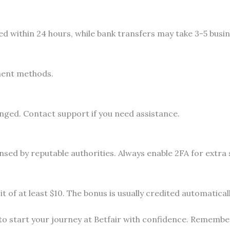
ed within 24 hours, while bank transfers may take 3-5 busin
ment methods.
ged. Contact support if you need assistance.
ensed by reputable authorities. Always enable 2FA for extra 
it of at least $10. The bonus is usually credited automatica
 to start your journey at Betfair with confidence. Remembe