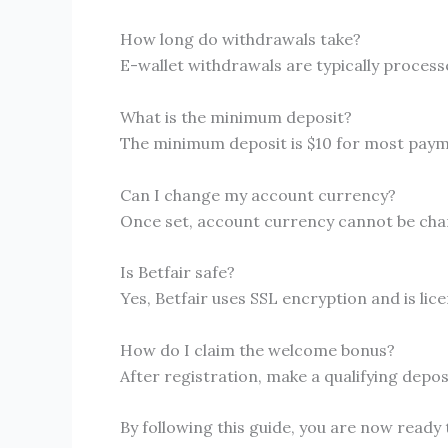
How long do withdrawals take?
E-wallet withdrawals are typically process
What is the minimum deposit?
The minimum deposit is $10 for most pay
Can I change my account currency?
Once set, account currency cannot be chan
Is Betfair safe?
Yes, Betfair uses SSL encryption and is lic
How do I claim the welcome bonus?
After registration, make a qualifying depos
By following this guide, you are now ready