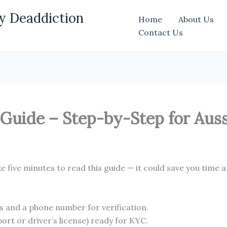
y Deaddiction
Home
About Us
Contact Us
 Guide – Step-by-Step for Auss
ke five minutes to read this guide — it could save you time
s and a phone number for verification.
rt or driver’s license) ready for KYC.