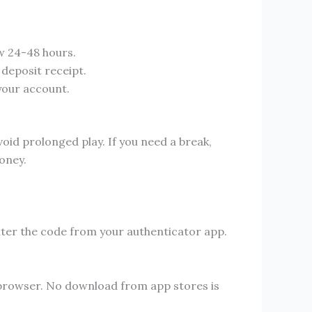
ow 24-48 hours.
deposit receipt.
 your account.
oid prolonged play. If you need a break,
oney.
nter the code from your authenticator app.
 browser. No download from app stores is