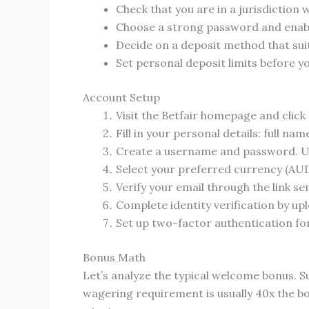
Check that you are in a jurisdiction
Choose a strong password and enable
Decide on a deposit method that suit
Set personal deposit limits before y
Account Setup
Visit the Betfair homepage and click “
Fill in your personal details: full na
Create a username and password. Us
Select your preferred currency (AUD 
Verify your email through the link se
Complete identity verification by upl
Set up two-factor authentication fo
Bonus Math
Let’s analyze the typical welcome bonus. S
wagering requirement is usually 40x the 