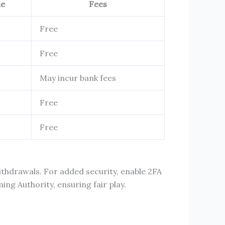
me
Fees
Free
Free
May incur bank fees
Free
Free
ithdrawals. For added security, enable 2FA
ng Authority, ensuring fair play.