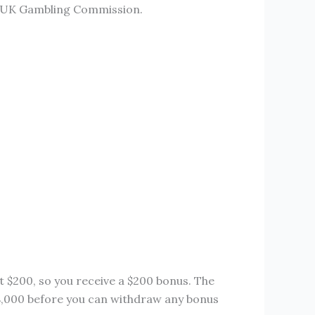
the UK Gambling Commission.
t $200, so you receive a $200 bonus. The
8,000 before you can withdraw any bonus