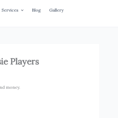
Services
Blog
Gallery
ie Players
 and money.