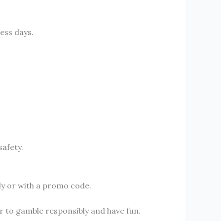
ess days.
safety.
lly or with a promo code.
r to gamble responsibly and have fun.