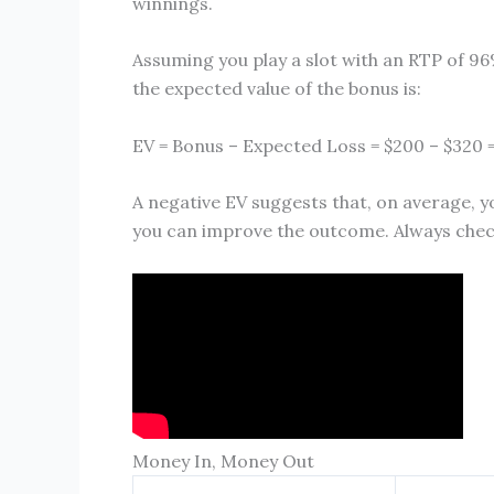
winnings.
Assuming you play a slot with an RTP of 96
the expected value of the bonus is:
EV = Bonus – Expected Loss = $200 – $320 =
A negative EV suggests that, on average, 
you can improve the outcome. Always chec
Money In, Money Out