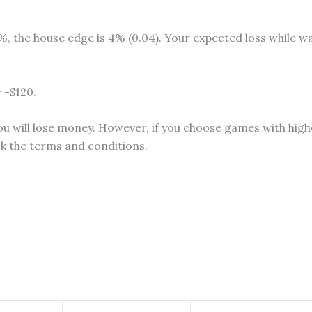
%, the house edge is 4% (0.04). Your expected loss while wa
 -$120.
you will lose money. However, if you choose games with hig
k the terms and conditions.