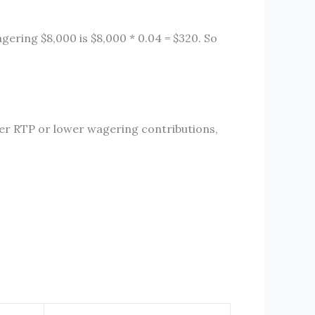
gering $8,000 is $8,000 * 0.04 = $320. So
her RTP or lower wagering contributions,