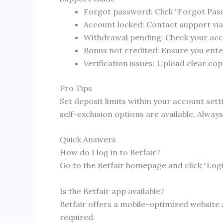
Forgot password: Click “Forgot Passw
Account locked: Contact support via 
Withdrawal pending: Check your accou
Bonus not credited: Ensure you ente
Verification issues: Upload clear co
Pro Tips
Set deposit limits within your account set
self-exclusion options are available. Alwa
Quick Answers
How do I log in to Betfair?
Go to the Betfair homepage and click “Log
Is the Betfair app available?
Betfair offers a mobile-optimized website
required.