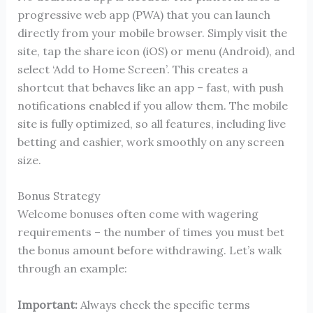
progressive web app (PWA) that you can launch
directly from your mobile browser. Simply visit the
site, tap the share icon (iOS) or menu (Android), and
select ‘Add to Home Screen’. This creates a
shortcut that behaves like an app – fast, with push
notifications enabled if you allow them. The mobile
site is fully optimized, so all features, including live
betting and cashier, work smoothly on any screen
size.
Bonus Strategy
Welcome bonuses often come with wagering
requirements – the number of times you must bet
the bonus amount before withdrawing. Let’s walk
through an example:
Important:
Always check the specific terms