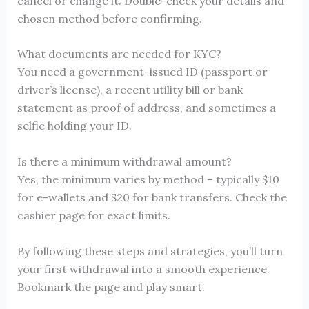
cancel or change it. Double-check your details and
chosen method before confirming.
What documents are needed for KYC?
You need a government-issued ID (passport or
driver’s license), a recent utility bill or bank
statement as proof of address, and sometimes a
selfie holding your ID.
Is there a minimum withdrawal amount?
Yes, the minimum varies by method – typically $10
for e-wallets and $20 for bank transfers. Check the
cashier page for exact limits.
By following these steps and strategies, you’ll turn
your first withdrawal into a smooth experience.
Bookmark the page and play smart.