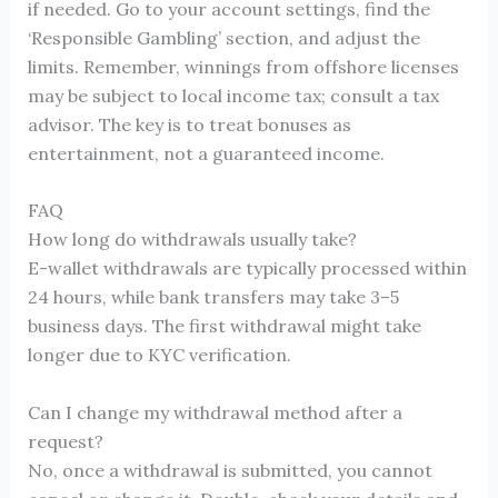
if needed. Go to your account settings, find the
‘Responsible Gambling’ section, and adjust the
limits. Remember, winnings from offshore licenses
may be subject to local income tax; consult a tax
advisor. The key is to treat bonuses as
entertainment, not a guaranteed income.
FAQ
How long do withdrawals usually take?
E-wallet withdrawals are typically processed within
24 hours, while bank transfers may take 3–5
business days. The first withdrawal might take
longer due to KYC verification.
Can I change my withdrawal method after a
request?
No, once a withdrawal is submitted, you cannot