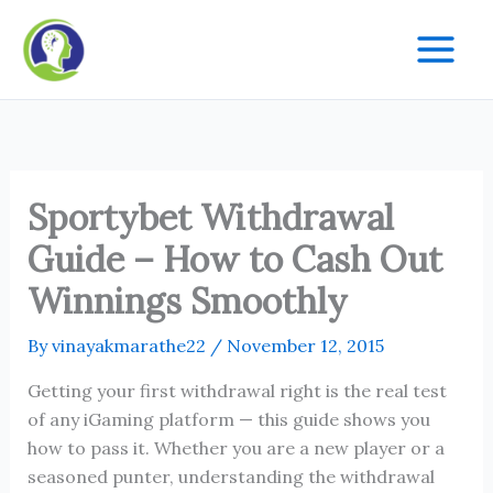
Skip
to
content
Sportybet Withdrawal
Guide – How to Cash Out
Winnings Smoothly
By
vinayakmarathe22
/
November 12, 2015
Getting your first withdrawal right is the real test
of any iGaming platform — this guide shows you
how to pass it. Whether you are a new player or a
seasoned punter, understanding the withdrawal