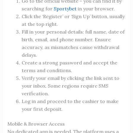
Go to the official website – you can find it by
searching for
Sportybet
in your browser.
Click the ‘Register’ or ‘Sign Up’ button, usually
at the top right.
Fill in your personal details: full name, date of
birth, email, and phone number. Ensure
accuracy, as mismatches cause withdrawal
delays.
Create a strong password and accept the
terms and conditions.
Verify your email by clicking the link sent to
your inbox. Some regions require SMS
verification.
Log in and proceed to the cashier to make
your first deposit.
Mobile & Browser Access
No dedicated app is needed. The platform uses a