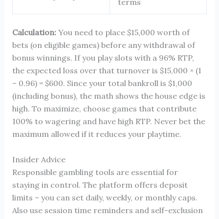
terms
Calculation:
You need to place $15,000 worth of
bets (on eligible games) before any withdrawal of
bonus winnings. If you play slots with a 96% RTP,
the expected loss over that turnover is $15,000 × (1
– 0.96) = $600. Since your total bankroll is $1,000
(including bonus), the math shows the house edge is
high. To maximize, choose games that contribute
100% to wagering and have high RTP. Never bet the
maximum allowed if it reduces your playtime.
Insider Advice
Responsible gambling tools are essential for
staying in control. The platform offers deposit
limits – you can set daily, weekly, or monthly caps.
Also use session time reminders and self-exclusion