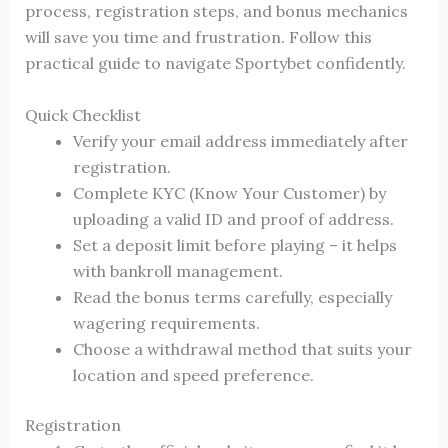
process, registration steps, and bonus mechanics
will save you time and frustration. Follow this
practical guide to navigate Sportybet confidently.
Quick Checklist
Verify your email address immediately after
registration.
Complete KYC (Know Your Customer) by
uploading a valid ID and proof of address.
Set a deposit limit before playing – it helps
with bankroll management.
Read the bonus terms carefully, especially
wagering requirements.
Choose a withdrawal method that suits your
location and speed preference.
Registration