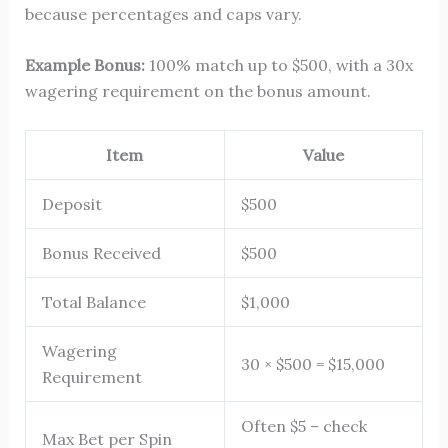
because percentages and caps vary.
Example Bonus:
100% match up to $500, with a 30x
wagering requirement on the bonus amount.
Item
Value
Deposit
$500
Bonus Received
$500
Total Balance
$1,000
Wagering
30 × $500 = $15,000
Requirement
Often $5 – check
Max Bet per Spin