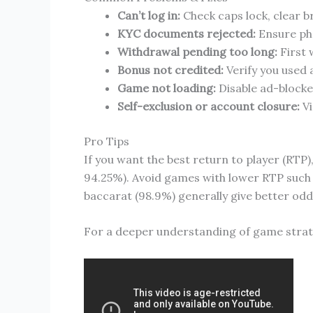
Can’t log in:
Check caps lock, clear b
KYC documents rejected:
Ensure pho
Withdrawal pending too long:
First 
Bonus not credited:
Verify you used 
Game not loading:
Disable ad-blocke
Self-exclusion or account closure:
Vi
Pro Tips
If you want the best return to player (RTP),
94.25%). Avoid games with lower RTP such a
baccarat (98.9%) generally give better od
For a deeper understanding of game strate