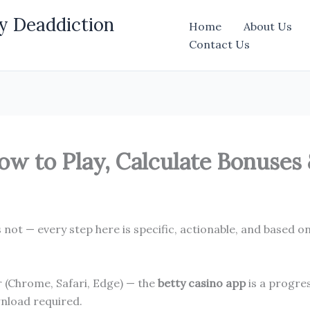
y Deaddiction
Home
About Us
Contact Us
ow to Play, Calculate Bonuses
 not — every step here is specific, actionable, and based o
 (Chrome, Safari, Edge) — the
betty casino app
is a progre
nload required.