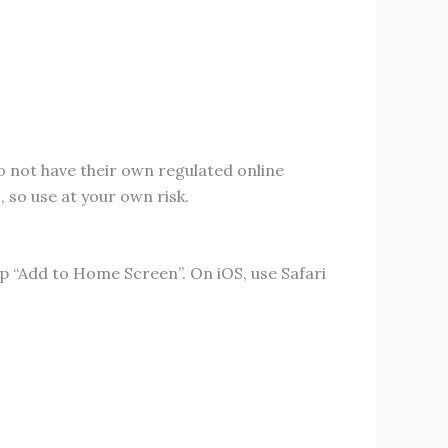
o not have their own regulated online
 so use at your own risk.
p “Add to Home Screen”. On iOS, use Safari