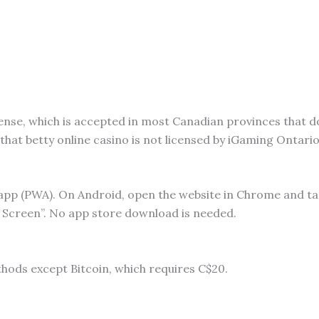
ense, which is accepted in most Canadian provinces that d
hat betty online casino is not licensed by iGaming Ontario,
 app (PWA). On Android, open the website in Chrome and ta
 Screen”. No app store download is needed.
ods except Bitcoin, which requires C$20.