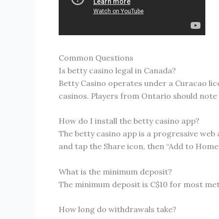
Common Questions
Is betty casino legal in Canada?
Betty Casino operates under a Curacao lic
casinos. Players from Ontario should note t
How do I install the betty casino app?
The betty casino app is a progressive web
and tap the Share icon, then “Add to Home
What is the minimum deposit?
The minimum deposit is C$10 for most meth
How long do withdrawals take?