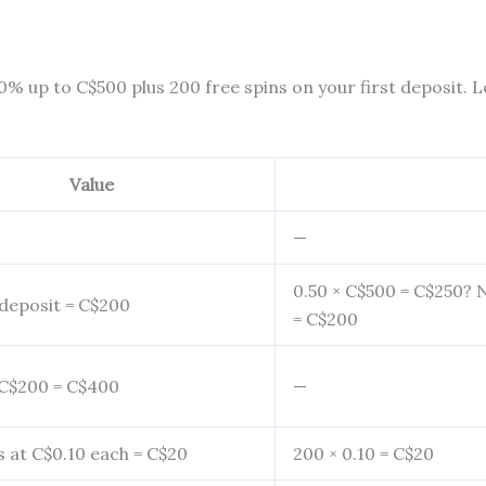
% up to C$500 plus 200 free spins on your first deposit. Le
Value
—
0.50 × C$500 = C$250?
deposit = C$200
= C$200
C$200 = C$400
—
s at C$0.10 each = C$20
200 × 0.10 = C$20