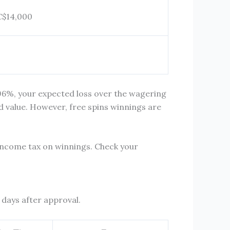
 C$14,000
 96%, your expected loss over the wagering
ed value. However, free spins winnings are
 income tax on winnings. Check your
 days after approval.