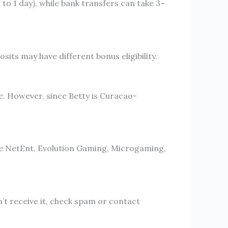
to 1 day), while bank transfers can take 3–
its may have different bonus eligibility.
e. However, since Betty is Curacao-
lude NetEnt, Evolution Gaming, Microgaming,
n’t receive it, check spam or contact