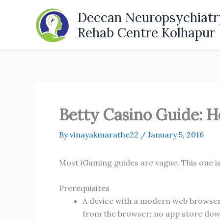
Skip
Deccan Neuropsychiatr
to
Rehab Centre Kolhapur
content
Betty Casino Guide: H
By
vinayakmarathe22
/
January 5, 2016
Most iGaming guides are vague. This one is
Prerequisites
A device with a modern web browser
from the browser; no app store dow