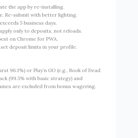
te the app by re-installing.
. Re-submit with better lighting.
 exceeds 5 business days.
pply only to deposits, not reloads.
 best on Chrome for PWA.
et deposit limits in your profile.
burst 96.1%) or Play’n GO (e.g., Book of Dead
ack (99.5% with basic strategy) and
 games are excluded from bonus wagering.