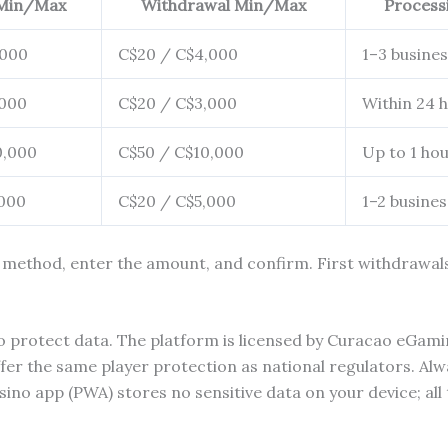
 Min/Max
Withdrawal Min/Max
Process
,000
C$20 / C$4,000
1–3 busine
,000
C$20 / C$3,000
Within 24 
0,000
C$50 / C$10,000
Up to 1 ho
,000
C$20 / C$5,000
1–2 busines
ur method, enter the amount, and confirm. First withdrawal
to protect data. The platform is licensed by Curacao eGam
er the same player protection as national regulators. Alw
ino app (PWA) stores no sensitive data on your device; all