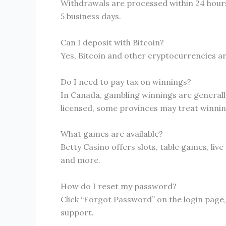
Withdrawals are processed within 24 hours 
5 business days.
Can I deposit with Bitcoin?
Yes, Bitcoin and other cryptocurrencies ar
Do I need to pay tax on winnings?
In Canada, gambling winnings are generally
licensed, some provinces may treat winnings
What games are available?
Betty Casino offers slots, table games, li
and more.
How do I reset my password?
Click “Forgot Password” on the login page, 
support.