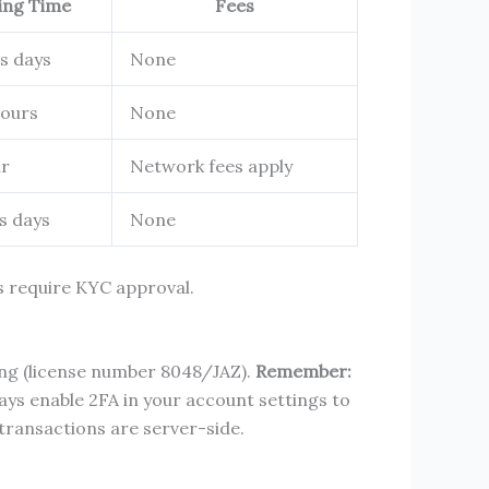
ing Time
Fees
ss days
None
hours
None
ur
Network fees apply
s days
None
s require KYC approval.
ing (license number 8048/JAZ).
Remember:
ays enable 2FA in your account settings to
 transactions are server-side.