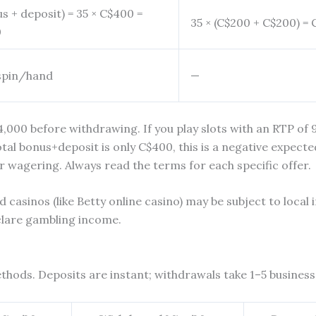
s + deposit) = 35 × C$400 =
35 × (C$200 + C$200) =
0
spin/hand
—
,000 before withdrawing. If you play slots with an RTP of
total bonus+deposit is only C$400, this is a negative expect
 wagering. Always read the terms for each specific offer.
asinos (like Betty online casino) may be subject to local
clare gambling income.
hods. Deposits are instant; withdrawals take 1–5 business