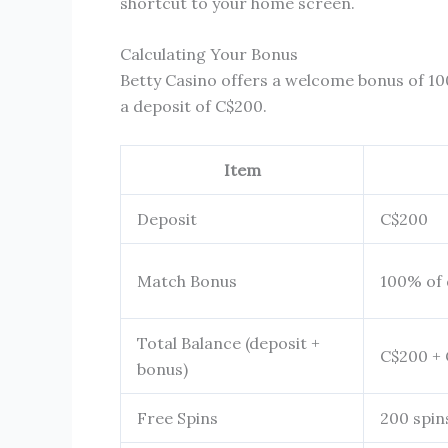
shortcut to your home screen.
Calculating Your Bonus
Betty Casino offers a welcome bonus of 100
a deposit of C$200.
Item
Deposit
C$200
Match Bonus
100% of 
Total Balance (deposit +
C$200 + 
bonus)
Free Spins
200 spin