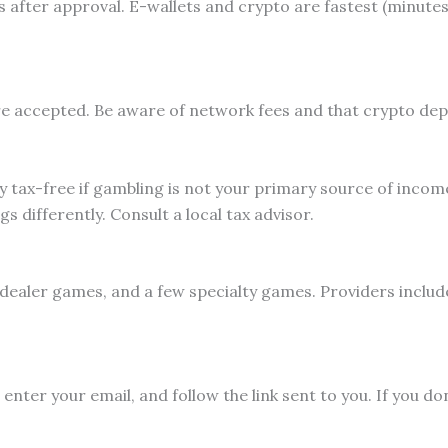
after approval. E-wallets and crypto are fastest (minutes 
e accepted. Be aware of network fees and that crypto depos
 tax-free if gambling is not your primary source of incom
 differently. Consult a local tax advisor.
ve dealer games, and a few specialty games. Providers inc
enter your email, and follow the link sent to you. If you do