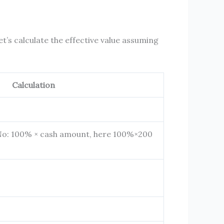
t’s calculate the effective value assuming
Calculation
 No: 100% × cash amount, here 100%×200