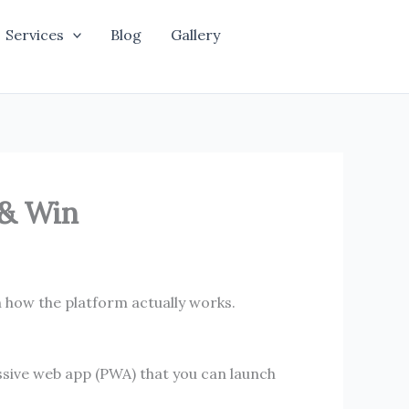
Services
Blog
Gallery
 & Win
n how the platform actually works.
ssive web app (PWA) that you can launch