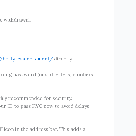
e withdrawal.
//betty-casino-ca.net/
directly.
strong password (mix of letters, numbers,
ighly recommended for security.
our ID to pass KYC now to avoid delays
l” icon in the address bar. This adds a