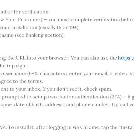
mber for verification.
 Your Customer) — you must complete verification befor
your jurisdiction (usually 18 or 19+).
sino (see Banking section).
ping the URL into your browser. You can also use the
https:
he top right.
e a username (6–15 characters), enter your email, create a 
agree to the terms.
 sent to your inbox. If you don’t see it, check spam.
be prompted to set up two-factor authentication (2FA) — h
l name, date of birth, address, and phone number. Upload y
. To install it, after logging in via Chrome, tap the “Instal