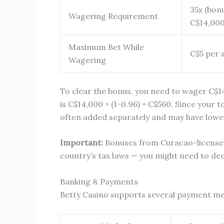
35x (bonu
Wagering Requirement
C$14,00
Maximum Bet While
C$5 per 
Wagering
To clear the bonus, you need to wager C$14
is C$14,000 × (1−0.96) = C$560. Since your 
often added separately and may have lower
Important:
Bonuses from Curacao-licensed c
country’s tax laws — you might need to de
Banking & Payments
Betty Casino supports several payment met