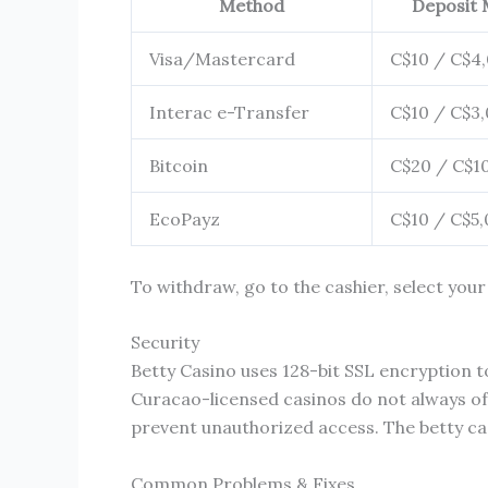
Method
Deposit
Visa/Mastercard
C$10 / C$4
Interac e-Transfer
C$10 / C$3
Bitcoin
C$20 / C$1
EcoPayz
C$10 / C$5
To withdraw, go to the cashier, select yo
Security
Betty Casino uses 128-bit SSL encryption 
Curacao-licensed casinos do not always off
prevent unauthorized access. The betty cas
Common Problems & Fixes