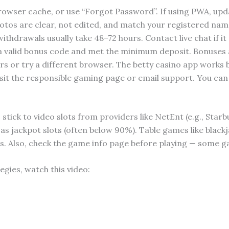
rowser cache, or use “Forgot Password”. If using PWA, upda
tos are clear, not edited, and match your registered name
withdrawals usually take 48–72 hours. Contact live chat if it
a valid bonus code and met the minimum deposit. Bonuses a
rs or try a different browser. The betty casino app works
sit the responsible gaming page or email support. You can s
 stick to video slots from providers like NetEnt (e.g., Star
s jackpot slots (often below 90%). Table games like blackj
ds. Also, check the game info page before playing — some
gies, watch this video: