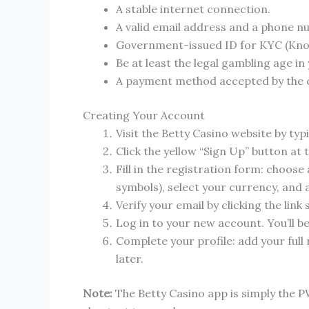
A stable internet connection.
A valid email address and a phone nu
Government-issued ID for KYC (Know
Be at least the legal gambling age in 
A payment method accepted by the ca
Creating Your Account
Visit the Betty Casino website by ty
Click the yellow “Sign Up” button at t
Fill in the registration form: choos
symbols), select your currency, and 
Verify your email by clicking the link
Log in to your new account. You’ll 
Complete your profile: add your ful
later.
Note:
The Betty Casino app is simply the PWA