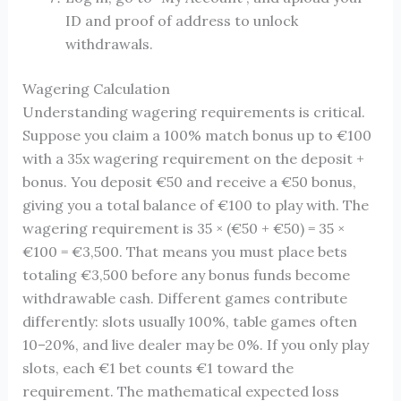
ID and proof of address to unlock
withdrawals.
Wagering Calculation
Understanding wagering requirements is critical.
Suppose you claim a 100% match bonus up to €100
with a 35x wagering requirement on the deposit +
bonus. You deposit €50 and receive a €50 bonus,
giving you a total balance of €100 to play with. The
wagering requirement is 35 × (€50 + €50) = 35 ×
€100 = €3,500. That means you must place bets
totaling €3,500 before any bonus funds become
withdrawable cash. Different games contribute
differently: slots usually 100%, table games often
10–20%, and live dealer may be 0%. If you only play
slots, each €1 bet counts €1 toward the
requirement. The mathematical expected loss