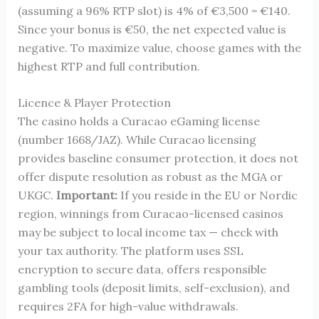
(assuming a 96% RTP slot) is 4% of €3,500 = €140.
Since your bonus is €50, the net expected value is
negative. To maximize value, choose games with the
highest RTP and full contribution.
Licence & Player Protection
The casino holds a Curacao eGaming license
(number 1668/JAZ). While Curacao licensing
provides baseline consumer protection, it does not
offer dispute resolution as robust as the MGA or
UKGC.
Important:
If you reside in the EU or Nordic
region, winnings from Curacao-licensed casinos
may be subject to local income tax — check with
your tax authority. The platform uses SSL
encryption to secure data, offers responsible
gambling tools (deposit limits, self-exclusion), and
requires 2FA for high-value withdrawals.