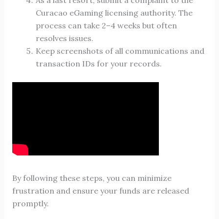
Curacao eGaming licensing authority. The
process can take 2–4 weeks but often
resolves issues.
Keep screenshots of all communications and
transaction IDs for your records.
By following these steps, you can minimize
frustration and ensure your funds are released
promptly.