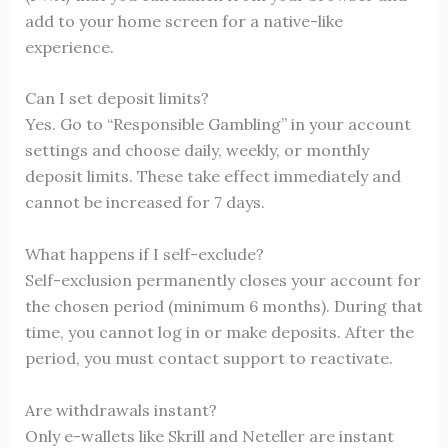
add to your home screen for a native-like
experience.
Can I set deposit limits?
Yes. Go to “Responsible Gambling” in your account
settings and choose daily, weekly, or monthly
deposit limits. These take effect immediately and
cannot be increased for 7 days.
What happens if I self-exclude?
Self-exclusion permanently closes your account for
the chosen period (minimum 6 months). During that
time, you cannot log in or make deposits. After the
period, you must contact support to reactivate.
Are withdrawals instant?
Only e-wallets like Skrill and Neteller are instant