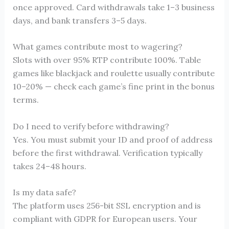
once approved. Card withdrawals take 1–3 business
days, and bank transfers 3–5 days.
What games contribute most to wagering?
Slots with over 95% RTP contribute 100%. Table
games like blackjack and roulette usually contribute
10–20% — check each game’s fine print in the bonus
terms.
Do I need to verify before withdrawing?
Yes. You must submit your ID and proof of address
before the first withdrawal. Verification typically
takes 24–48 hours.
Is my data safe?
The platform uses 256-bit SSL encryption and is
compliant with GDPR for European users. Your