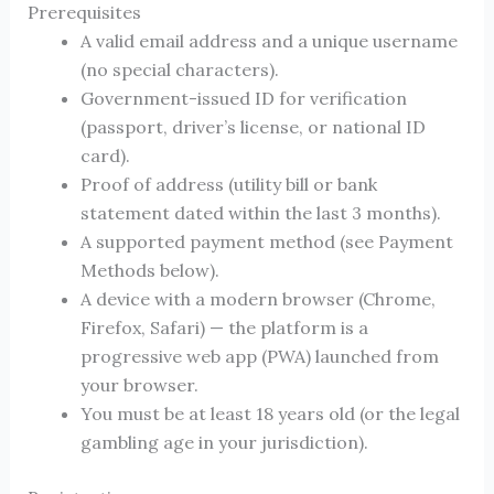
Prerequisites
A valid email address and a unique username
(no special characters).
Government-issued ID for verification
(passport, driver’s license, or national ID
card).
Proof of address (utility bill or bank
statement dated within the last 3 months).
A supported payment method (see Payment
Methods below).
A device with a modern browser (Chrome,
Firefox, Safari) — the platform is a
progressive web app (PWA) launched from
your browser.
You must be at least 18 years old (or the legal
gambling age in your jurisdiction).