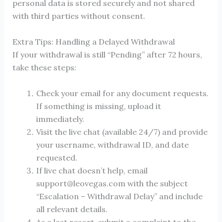
personal data is stored securely and not shared
with third parties without consent.
Extra Tips: Handling a Delayed Withdrawal
If your withdrawal is still “Pending” after 72 hours,
take these steps:
Check your email for any document requests.
If something is missing, upload it
immediately.
Visit the live chat (available 24/7) and provide
your username, withdrawal ID, and date
requested.
If live chat doesn’t help, email
support@leovegas.com with the subject
“Escalation – Withdrawal Delay” and include
all relevant details.
As a last resort, submit a complaint to the