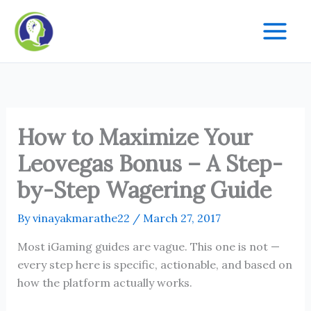
Skip
to
content
How to Maximize Your
Leovegas Bonus – A Step-
by-Step Wagering Guide
By
vinayakmarathe22
/
March 27, 2017
Most iGaming guides are vague. This one is not —
every step here is specific, actionable, and based on
how the platform actually works.