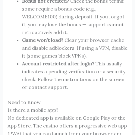
Bonus not credited?
Check the bonus terms:
some require a bonus code (e.g.,
WELCOME100) during deposit. If you forgot
it, you may lose the bonus — support cannot
retroactively add it.
Game won’t load?
Clear your browser cache
and disable adblockers. If using a VPN, disable
it (some games block VPNs).
Account restricted after login?
This usually
indicates a pending verification or a security
check. Follow the instructions on the screen
or contact support.
Need to Know
Is there a mobile app?
No dedicated app is available on Google Play or the
App Store. The casino offers a progressive web app
(PWA) that you can launch from your browser and