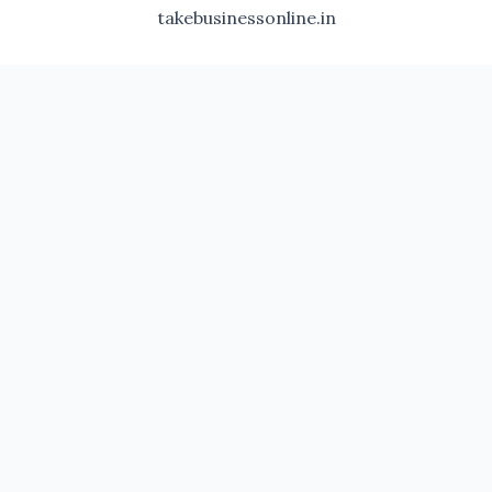
takebusinessonline.in