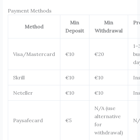
Payment Methods
Min
Min
Pr
Method
Deposit
Withdrawal
1–
Visa/Mastercard
€10
€20
bu
da
Skrill
€10
€10
In
Neteller
€10
€10
In
N/A (use
alternative
Paysafecard
€5
N/
for
withdrawal)