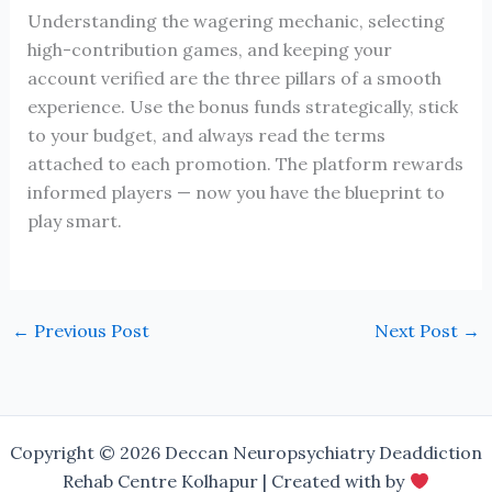
Understanding the wagering mechanic, selecting
high-contribution games, and keeping your
account verified are the three pillars of a smooth
experience. Use the bonus funds strategically, stick
to your budget, and always read the terms
attached to each promotion. The platform rewards
informed players — now you have the blueprint to
play smart.
←
Previous Post
Next Post
→
Copyright © 2026 Deccan Neuropsychiatry Deaddiction
Rehab Centre Kolhapur | Created with by