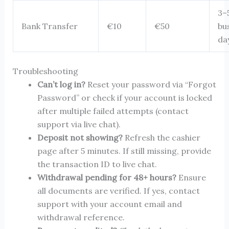
3–
Bank Transfer
€10
€50
bu
da
Troubleshooting
Can’t log in?
Reset your password via “Forgot
Password” or check if your account is locked
after multiple failed attempts (contact
support via live chat).
Deposit not showing?
Refresh the cashier
page after 5 minutes. If still missing, provide
the transaction ID to live chat.
Withdrawal pending for 48+ hours?
Ensure
all documents are verified. If yes, contact
support with your account email and
withdrawal reference.