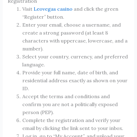
Registration
Visit
Leovegas casino
and click the green
“Register” button.
Enter your email, choose a username, and
create a strong password (at least 8
characters with uppercase, lowercase, and a
number).
Select your country, currency, and preferred
language.
Provide your full name, date of birth, and
residential address exactly as shown on your
ID.
Accept the terms and conditions and
confirm you are not a politically exposed
person (PEP).
Complete the registration and verify your
email by clicking the link sent to your inbox.
Log in, go to “My Account”, and upload your