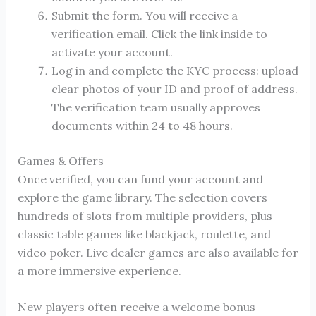
Submit the form. You will receive a
verification email. Click the link inside to
activate your account.
Log in and complete the KYC process: upload
clear photos of your ID and proof of address.
The verification team usually approves
documents within 24 to 48 hours.
Games & Offers
Once verified, you can fund your account and
explore the game library. The selection covers
hundreds of slots from multiple providers, plus
classic table games like blackjack, roulette, and
video poker. Live dealer games are also available for
a more immersive experience.
New players often receive a welcome bonus