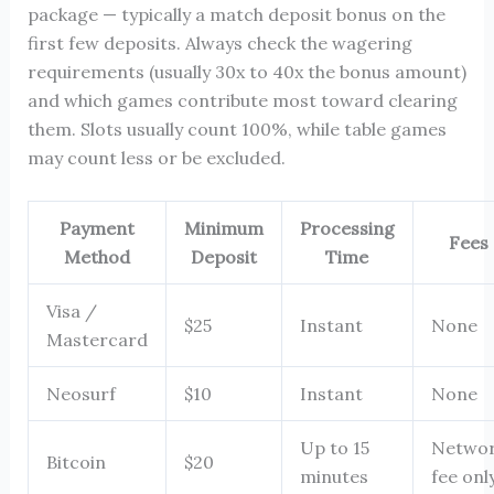
package — typically a match deposit bonus on the
first few deposits. Always check the wagering
requirements (usually 30x to 40x the bonus amount)
and which games contribute most toward clearing
them. Slots usually count 100%, while table games
may count less or be excluded.
Payment
Minimum
Processing
Fees
Method
Deposit
Time
Visa /
$25
Instant
None
Mastercard
Neosurf
$10
Instant
None
Up to 15
Netwo
Bitcoin
$20
minutes
fee onl