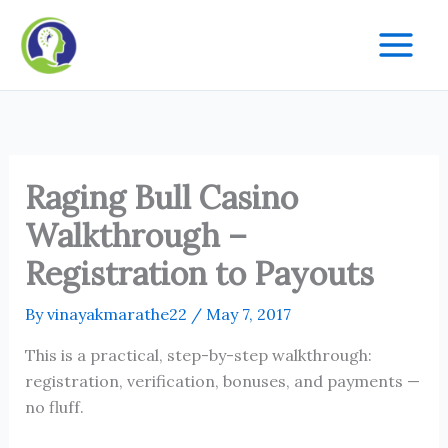
Skip
to
content
Raging Bull Casino
Walkthrough –
Registration to Payouts
By
vinayakmarathe22
/
May 7, 2017
This is a practical, step-by-step walkthrough:
registration, verification, bonuses, and payments —
no fluff.