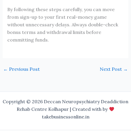
By following these steps carefully, you can move
from sign-up to your first real-money game
without unnecessary delays. Always double-check
bonus terms and withdrawal limits before
committing funds.
←
Previous Post
Next Post
→
Copyright © 2026 Deccan Neuropsychiatry Deaddiction
Rehab Centre Kolhapur | Created with by
takebusinessonline.in