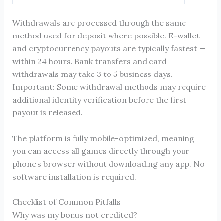
Withdrawals are processed through the same
method used for deposit where possible. E-wallet
and cryptocurrency payouts are typically fastest —
within 24 hours. Bank transfers and card
withdrawals may take 3 to 5 business days.
Important: Some withdrawal methods may require
additional identity verification before the first
payout is released.
The platform is fully mobile-optimized, meaning
you can access all games directly through your
phone’s browser without downloading any app. No
software installation is required.
Checklist of Common Pitfalls
Why was my bonus not credited?