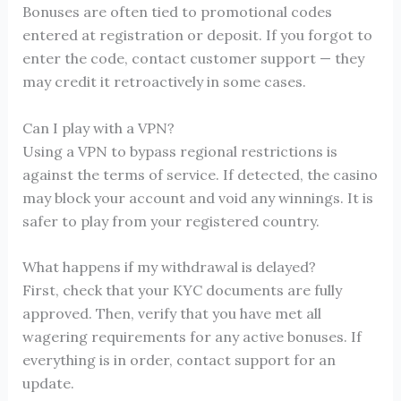
Bonuses are often tied to promotional codes
entered at registration or deposit. If you forgot to
enter the code, contact customer support — they
may credit it retroactively in some cases.
Can I play with a VPN?
Using a VPN to bypass regional restrictions is
against the terms of service. If detected, the casino
may block your account and void any winnings. It is
safer to play from your registered country.
What happens if my withdrawal is delayed?
First, check that your KYC documents are fully
approved. Then, verify that you have met all
wagering requirements for any active bonuses. If
everything is in order, contact support for an
update.