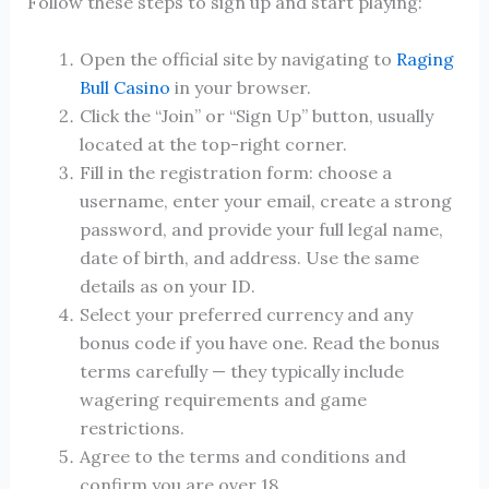
Follow these steps to sign up and start playing:
Open the official site by navigating to
Raging
Bull Casino
in your browser.
Click the “Join” or “Sign Up” button, usually
located at the top-right corner.
Fill in the registration form: choose a
username, enter your email, create a strong
password, and provide your full legal name,
date of birth, and address. Use the same
details as on your ID.
Select your preferred currency and any
bonus code if you have one. Read the bonus
terms carefully — they typically include
wagering requirements and game
restrictions.
Agree to the terms and conditions and
confirm you are over 18.