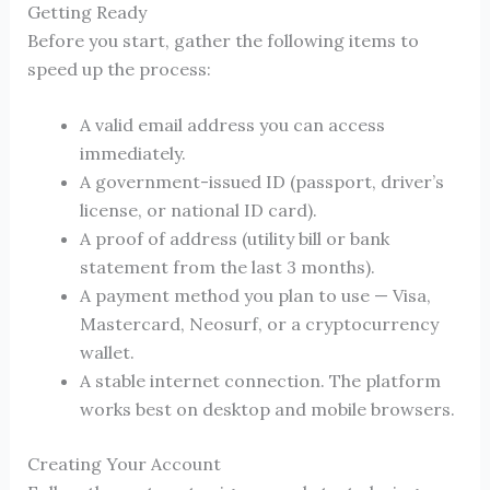
Getting Ready
Before you start, gather the following items to
speed up the process:
A valid email address you can access
immediately.
A government-issued ID (passport, driver’s
license, or national ID card).
A proof of address (utility bill or bank
statement from the last 3 months).
A payment method you plan to use — Visa,
Mastercard, Neosurf, or a cryptocurrency
wallet.
A stable internet connection. The platform
works best on desktop and mobile browsers.
Creating Your Account