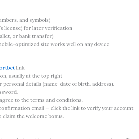
numbers, and symbols)
s license) for later verification
llet, or bank transfer)
mobile-optimized site works well on any device
ortbet
link.
on, usually at the top right.
r personal details (name, date of birth, address).
ssword.
agree to the terms and conditions.
onfirmation email — click the link to verify your account.
to claim the welcome bonus.