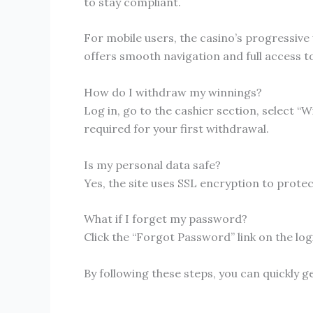
to stay compliant.
For mobile users, the casino’s progressiv
offers smooth navigation and full access
How do I withdraw my winnings?
Log in, go to the cashier section, select
required for your first withdrawal.
Is my personal data safe?
Yes, the site uses SSL encryption to protec
What if I forget my password?
Click the “Forgot Password” link on the log
By following these steps, you can quickly 