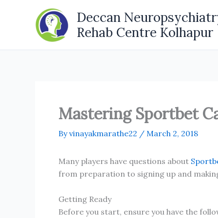
Skip
Deccan Neuropsychiatr
to
Rehab Centre Kolhapur
content
Mastering Sportbet Ca
By
vinayakmarathe22
/
March 2, 2018
Many players have questions about
Sportb
from preparation to signing up and making 
Getting Ready
Before you start, ensure you have the foll