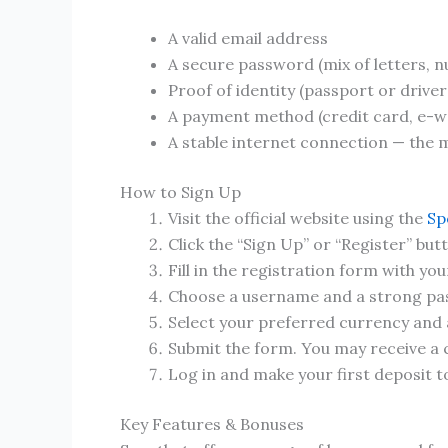
A valid email address
A secure password (mix of letters, 
Proof of identity (passport or driver’
A payment method (credit card, e-wa
A stable internet connection — the 
How to Sign Up
Visit the official website using the
Sp
Click the “Sign Up” or “Register” butt
Fill in the registration form with you
Choose a username and a strong pa
Select your preferred currency and 
Submit the form. You may receive a c
Log in and make your first deposit 
Key Features & Bonuses