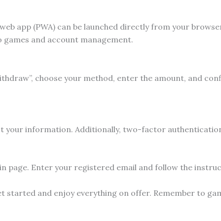
e web app (PWA) can be launched directly from your brows
 to games and account management.
 “Withdraw”, choose your method, enter the amount, and con
t your information. Additionally, two-factor authentication
in page. Enter your registered email and follow the instruct
get started and enjoy everything on offer. Remember to gamb