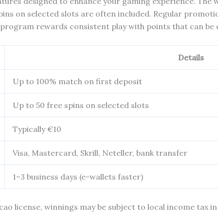
atures designed to enhance your gaming experience. The w
pins on selected slots are often included. Regular promot
ty program rewards consistent play with points that can be
Details
Up to 100% match on first deposit
Up to 50 free spins on selected slots
Typically €10
Visa, Mastercard, Skrill, Neteller, bank transfer
1–3 business days (e-wallets faster)
ao license, winnings may be subject to local income tax in 