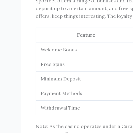
Sportbet offers a range of bonuses and fe
deposit up to a certain amount, and free s
offers, keep things interesting. The loyal
Feature
Welcome Bonus
Free Spins
Minimum Deposit
Payment Methods
Withdrawal Time
Note: As the casino operates under a Curac