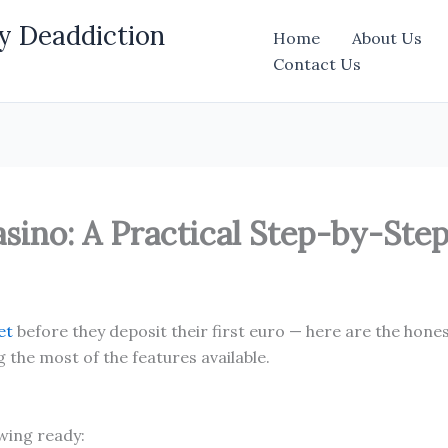
y Deaddiction
Home
About Us
Contact Us
sino: A Practical Step-by-Ste
et
before they deposit their first euro — here are the hone
the most of the features available.
owing ready: