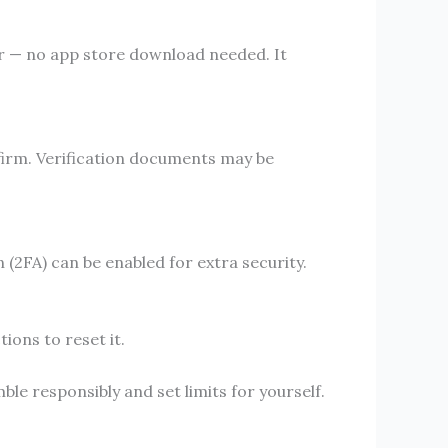
er — no app store download needed. It
firm. Verification documents may be
 (2FA) can be enabled for extra security.
ions to reset it.
le responsibly and set limits for yourself.