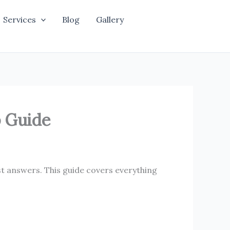
Services
Blog
Gallery
p Guide
st answers. This guide covers everything