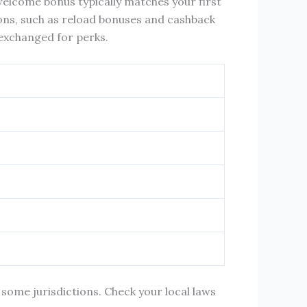
elcome bonus typically matches your first
ions, such as reload bonuses and cashback
 exchanged for perks.
some jurisdictions. Check your local laws