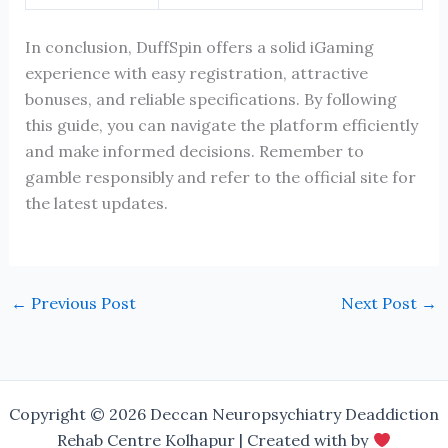
In conclusion, DuffSpin offers a solid iGaming
experience with easy registration, attractive
bonuses, and reliable specifications. By following
this guide, you can navigate the platform efficiently
and make informed decisions. Remember to
gamble responsibly and refer to the official site for
the latest updates.
←
Previous Post
Next Post
→
Copyright © 2026 Deccan Neuropsychiatry Deaddiction
Rehab Centre Kolhapur | Created with by