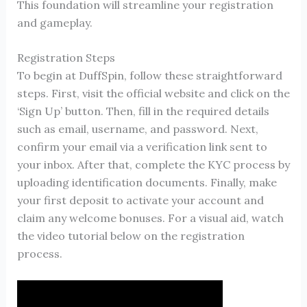
This foundation will streamline your registration
and gameplay.
Registration Steps
To begin at DuffSpin, follow these straightforward
steps. First, visit the official website and click on the
‘Sign Up’ button. Then, fill in the required details
such as email, username, and password. Next,
confirm your email via a verification link sent to
your inbox. After that, complete the KYC process by
uploading identification documents. Finally, make
your first deposit to activate your account and
claim any welcome bonuses. For a visual aid, watch
the video tutorial below on the registration
process.