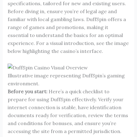
specifications, tailored for new and existing users.
Before diving in, ensure you’re of legal age and
familiar with local gambling laws. DuffSpin offers a
range of games and promotions, making it
essential to understand the basics for an optimal
experience. For a visual introduction, see the image
below highlighting the casino’s interface.
Illustrative image representing DuffSpin’s gaming
environment.
Before you start:
Here’s a quick checklist to
prepare for using DuffSpin effectively. Verify your
internet connection is stable, have identification
documents ready for verification, review the terms
and conditions for bonuses, and ensure you’re
accessing the site from a permitted jurisdiction.