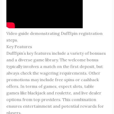
Video guide demonstrating DuffSpin registration
steps.
Key Features
DuffSpin’s key features include a variety of bonuses
and a diverse game library. The welcome bonus
typically involves a match on the first deposit, but
always check the wagering requirements. Other
promotions may include free spins or cashback
offers. In terms of games, expect slots, table
games like blackjack and roulette, and live dealer
options from top providers. This combination
ensures entertainment and potential rewards for
players.