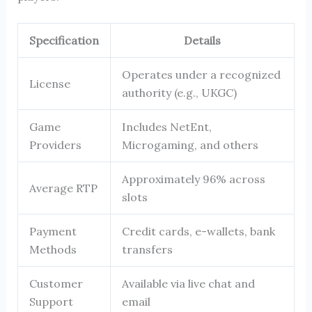
Specification
Details
Operates under a recognized
License
authority (e.g., UKGC)
Game
Includes NetEnt,
Providers
Microgaming, and others
Approximately 96% across
Average RTP
slots
Payment
Credit cards, e-wallets, bank
Methods
transfers
Customer
Available via live chat and
Support
email