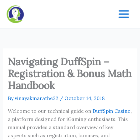
Skip
to
content
Navigating DuffSpin –
Registration & Bonus Math
Handbook
By
vinayakmarathe22
/
October 14, 2018
Welcome to our technical guide on
DuffSpin Casino
,
a platform designed for iGaming enthusiasts. This
manual provides a standard overview of key
aspects such as registration, bonuses, and