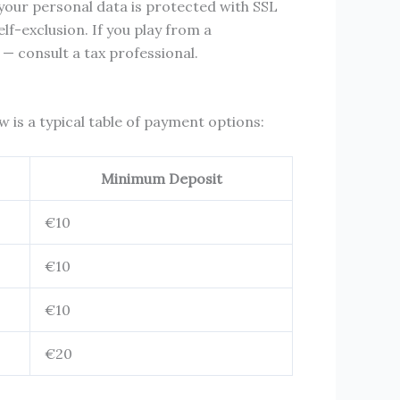
your personal data is protected with SSL
lf-exclusion. If you play from a
 — consult a tax professional.
 is a typical table of payment options:
Minimum Deposit
€10
€10
€10
€20