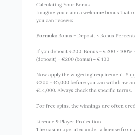
Calculating Your Bonus
Imagine you claim a welcome bonus that of
you can receive:
Formula:
Bonus = Deposit × Bonus Percent
If you deposit €200: Bonus = €200 × 100% =
(deposit) + €200 (bonus) = €400.
Now apply the wagering requirement. Supp
€200 = €7,000 before you can withdraw any
€14,000. Always check the specific terms.
For free spins, the winnings are often cre
Licence & Player Protection
The casino operates under a license from 