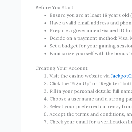
Before You Start
Ensure you are at least 18 years old (
Have a valid email address and pho
Prepare a government-issued ID for ve
Decide on a payment method: Visa, Mas
Set a budget for your gaming session 
Familiarize yourself with the bonus 
Creating Your Account
Visit the casino website via
JackpotC
Click the “Sign Up” or “Register” but
Fill in your personal details: full na
Choose a username and a strong pass
Select your preferred currency from 
Accept the terms and conditions, an
Check your email for a verification li