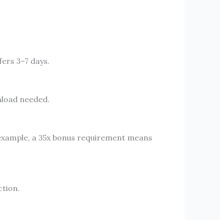
ers 3–7 days.
nload needed.
example, a 35x bonus requirement means
ction.