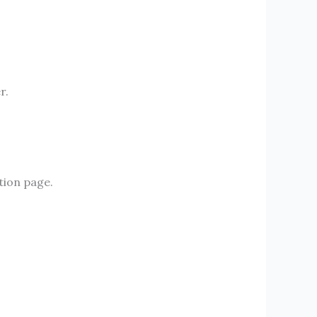
r.
ation page.