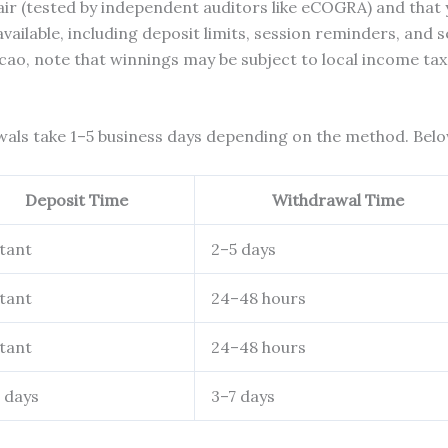
ir (tested by independent auditors like eCOGRA) and that 
ailable, including deposit limits, session reminders, and se
cao, note that winnings may be subject to local income tax
awals take 1–5 business days depending on the method. Below
Deposit Time
Withdrawal Time
tant
2–5 days
tant
24–48 hours
tant
24–48 hours
 days
3–7 days