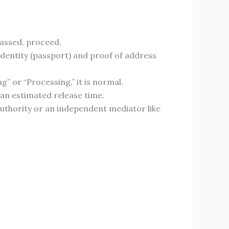
passed, proceed.
dentity (passport) and proof of address
g” or “Processing,” it is normal.
 an estimated release time.
 authority or an independent mediator like