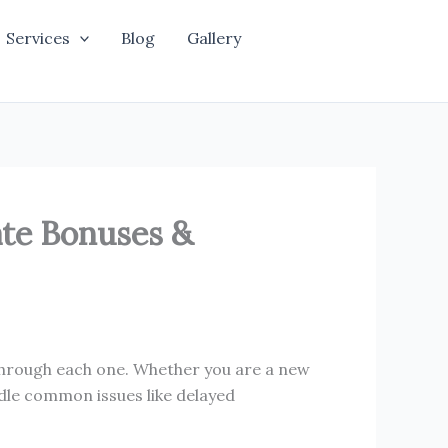
Services
Blog
Gallery
ate Bonuses &
through each one. Whether you are a new
dle common issues like delayed