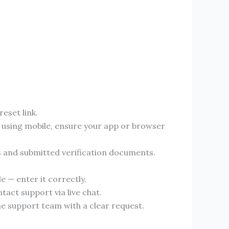
eset link.
If using mobile, ensure your app or browser
 and submitted verification documents.
 — enter it correctly.
tact support via live chat.
the support team with a clear request.