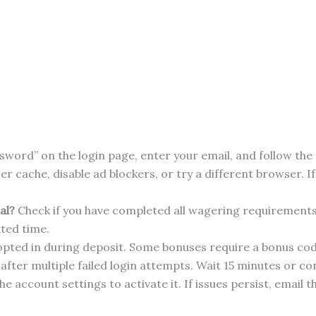
word” on the login page, enter your email, and follow the r
r cache, disable ad blockers, or try a different browser. 
al?
Check if you have completed all wagering requirements
ated time.
pted in during deposit. Some bonuses require a bonus code
fter multiple failed login attempts. Wait 15 minutes or con
he account settings to activate it. If issues persist, email 