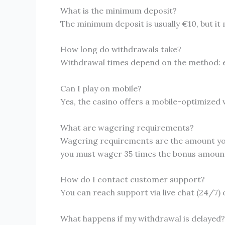
What is the minimum deposit?
The minimum deposit is usually €10, but i
How long do withdrawals take?
Withdrawal times depend on the method: e-
Can I play on mobile?
Yes, the casino offers a mobile-optimized
What are wagering requirements?
Wagering requirements are the amount yo
you must wager 35 times the bonus amoun
How do I contact customer support?
You can reach support via live chat (24/7)
What happens if my withdrawal is delayed?