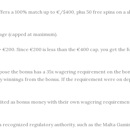
fers a 100% match up to €/$400, plus 50 free spins on a s
age (capped at maximum).
 €200. Since €200 is less than the €400 cap, you get the 
ose the bonus has a 35x wagering requirement on the bon
 winnings from the bonus. If the requirement were on depo
dited as bonus money with their own wagering requirement,
a recognized regulatory authority, such as the Malta Gam