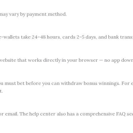
t may vary by payment method.
wallets take 24–48 hours, cards 2–5 days, and bank transf
 website that works directly in your browser — no app dow
u must bet before you can withdraw bonus winnings. For 
t.
 or email. The help center also has a comprehensive FAQ se