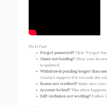
Fix It Fast
Forgot password?
Click “Forgot Pass
Game not loading?
Clear your browse
is updated.
Withdrawal pending longer than usu
Contact support if it exceeds the st
Bonus not credited?
Make sure you o
Account locked?
This often happens a
Self-exclusion not working?
Follow t