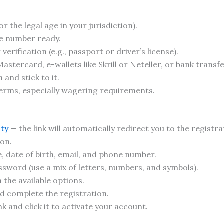
or the legal age in your jurisdiction).
ne number ready.
rification (e.g., passport or driver’s license).
tercard, e-wallets like Skrill or Neteller, or bank transfe
and stick to it.
terms, especially wagering requirements.
ity
— the link will automatically redirect you to the registr
ton.
me, date of birth, email, and phone number.
word (use a mix of letters, numbers, and symbols).
the available options.
d complete the registration.
nk and click it to activate your account.