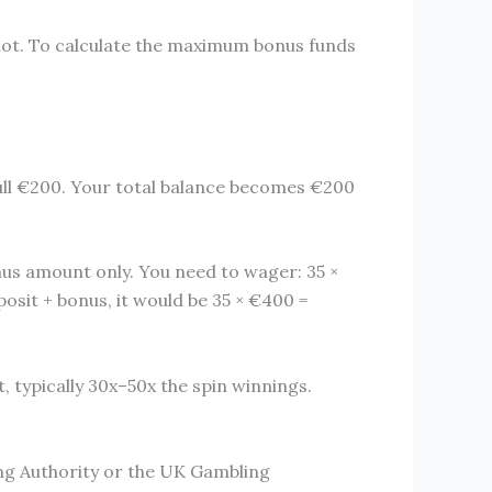
lot. To calculate the maximum bonus funds
full €200. Your total balance becomes €200
us amount only. You need to wager: 35 ×
sit + bonus, it would be 35 × €400 =
 typically 30x–50x the spin winnings.
ing Authority or the UK Gambling