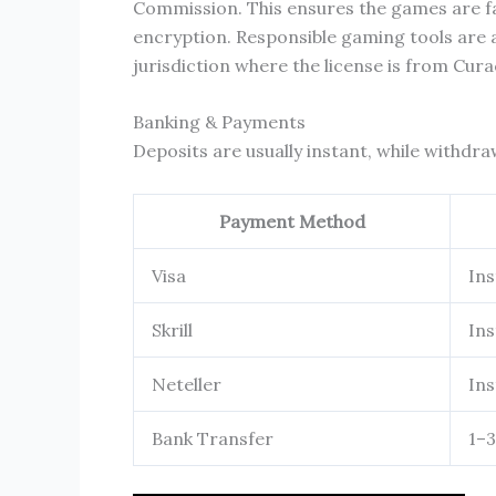
Commission. This ensures the games are fa
encryption. Responsible gaming tools are av
jurisdiction where the license is from Cura
Banking & Payments
Deposits are usually instant, while withdr
Payment Method
Visa
Ins
Skrill
Ins
Neteller
Ins
Bank Transfer
1–3