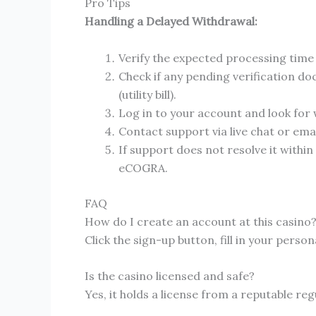
Pro Tips
Handling a Delayed Withdrawal:
Verify the expected processing time 
Check if any pending verification d
(utility bill).
Log in to your account and look for w
Contact support via live chat or em
If support does not resolve it within
eCOGRA.
FAQ
How do I create an account at this casino
Click the sign-up button, fill in your person
Is the casino licensed and safe?
Yes, it holds a license from a reputable re