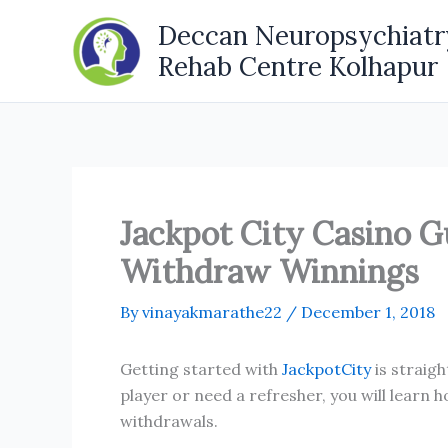
Skip
Deccan Neuropsychiatr
to
Rehab Centre Kolhapur
content
Jackpot City Casino G
Withdraw Winnings
By
vinayakmarathe22
/
December 1, 2018
Getting started with
JackpotCity
is straig
player or need a refresher, you will lear
withdrawals.