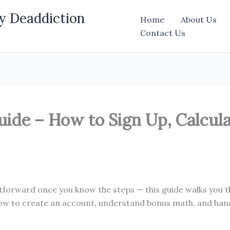
y Deaddiction
Home
About Us
Contact Us
uide – How to Sign Up, Calcul
htforward once you know the steps — this guide walks you 
n how to create an account, understand bonus math, and han