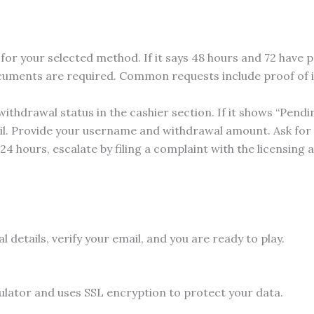
for your selected method. If it says 48 hours and 72 have 
ocuments are required. Common requests include proof of i
ithdrawal status in the cashier section. If it shows “Pendin
ail. Provide your username and withdrawal amount. Ask for
 24 hours, escalate by filing a complaint with the licensing
?
al details, verify your email, and you are ready to play.
gulator and uses SSL encryption to protect your data.