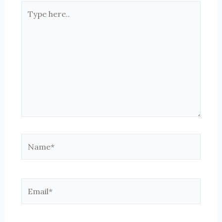
Type
here..
Name*
Email*