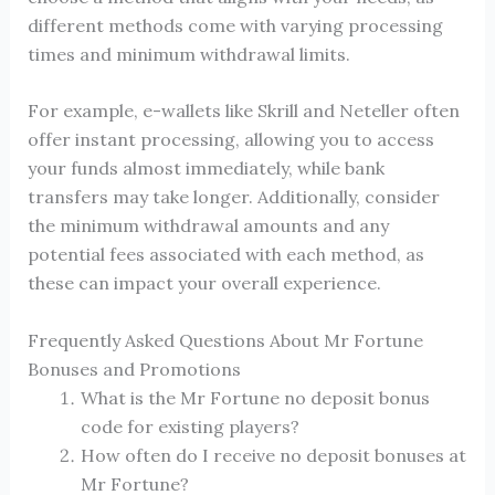
different methods come with varying processing
times and minimum withdrawal limits.
For example, e-wallets like Skrill and Neteller often
offer instant processing, allowing you to access
your funds almost immediately, while bank
transfers may take longer. Additionally, consider
the minimum withdrawal amounts and any
potential fees associated with each method, as
these can impact your overall experience.
Frequently Asked Questions About Mr Fortune
Bonuses and Promotions
What is the Mr Fortune no deposit bonus
code for existing players?
How often do I receive no deposit bonuses at
Mr Fortune?