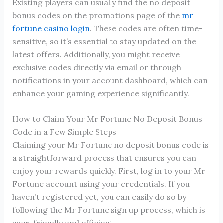
Existing players can usually find the no deposit
bonus codes on the promotions page of the
mr
fortune casino login
. These codes are often time-
sensitive, so it’s essential to stay updated on the
latest offers. Additionally, you might receive
exclusive codes directly via email or through
notifications in your account dashboard, which can
enhance your gaming experience significantly.
How to Claim Your Mr Fortune No Deposit Bonus
Code in a Few Simple Steps
Claiming your Mr Fortune no deposit bonus code is
a straightforward process that ensures you can
enjoy your rewards quickly. First, log in to your Mr
Fortune account using your credentials. If you
haven’t registered yet, you can easily do so by
following the Mr Fortune sign up process, which is
user-friendly and efficient.