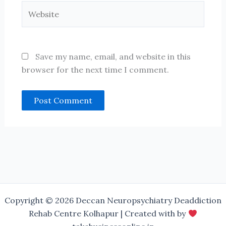
Website
Save my name, email, and website in this
browser for the next time I comment.
Copyright © 2026 Deccan Neuropsychiatry Deaddiction
Rehab Centre Kolhapur | Created with by