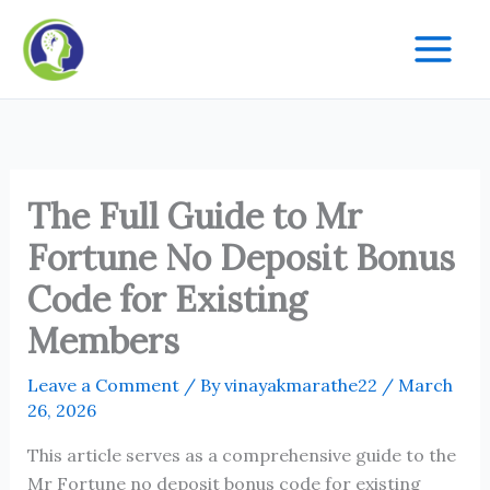
Skip
to
content
The Full Guide to Mr
Fortune No Deposit Bonus
Code for Existing
Members
Leave a Comment
/ By
vinayakmarathe22
/
March
26, 2026
This article serves as a comprehensive guide to the
Mr Fortune no deposit bonus code for existing