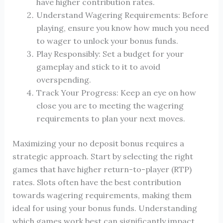
have higher contribution rates.
Understand Wagering Requirements: Before
playing, ensure you know how much you need
to wager to unlock your bonus funds.
Play Responsibly: Set a budget for your
gameplay and stick to it to avoid
overspending.
Track Your Progress: Keep an eye on how
close you are to meeting the wagering
requirements to plan your next moves.
Maximizing your no deposit bonus requires a
strategic approach. Start by selecting the right
games that have higher return-to-player (RTP)
rates. Slots often have the best contribution
towards wagering requirements, making them
ideal for using your bonus funds. Understanding
which games work best can significantly impact