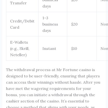
Transfer
days
1-3
Credit/Debit
business
$20
No
Card
days
E-Wallets
(e.g., Skrill,
Instant
$10
No
Neteller)
The withdrawal process at Mr Fortune casino is
designed to be user-friendly, ensuring that players
can access their winnings without hassle. After you
have met the wagering requirements for your
bonus, you can initiate a withdrawal through the
cashier section of the casino. It’s essential to
choose a method that aligns with your needs, as