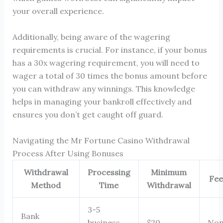
your overall experience.
Additionally, being aware of the wagering
requirements is crucial. For instance, if your bonus
has a 30x wagering requirement, you will need to
wager a total of 30 times the bonus amount before
you can withdraw any winnings. This knowledge
helps in managing your bankroll effectively and
ensures you don’t get caught off guard.
Navigating the Mr Fortune Casino Withdrawal
Process After Using Bonuses
Withdrawal
Processing
Minimum
Fee
Method
Time
Withdrawal
3-5
Bank
business
$20
No