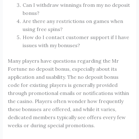
Can I withdraw winnings from my no deposit
bonus?
Are there any restrictions on games when
using free spins?
How do I contact customer support if I have
issues with my bonuses?
Many players have questions regarding the Mr
Fortune no deposit bonus, especially about its
application and usability. The no deposit bonus
code for existing players is generally provided
through promotional emails or notifications within
the casino. Players often wonder how frequently
these bonuses are offered, and while it varies,
dedicated members typically see offers every few
weeks or during special promotions.