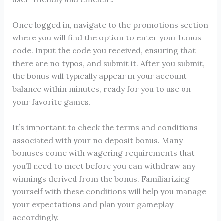
Once logged in, navigate to the promotions section
where you will find the option to enter your bonus
code. Input the code you received, ensuring that
there are no typos, and submit it. After you submit,
the bonus will typically appear in your account
balance within minutes, ready for you to use on
your favorite games.
It’s important to check the terms and conditions
associated with your no deposit bonus. Many
bonuses come with wagering requirements that
you’ll need to meet before you can withdraw any
winnings derived from the bonus. Familiarizing
yourself with these conditions will help you manage
your expectations and plan your gameplay
accordingly.