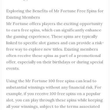
Exploring the Benefits of Mr Fortune Free Spins for
Existing Members
Mr Fortune offers players the exciting opportunity
to earn free spins, which can significantly enhance
the gaming experience. These spins are typically
linked to specific slot games and can provide a risk-
free way to explore new titles. Existing members
often receive these spins as part of a promotional
offer, especially on their birthdays or during special
events.
Using the Mr Fortune 100 free spins can lead to
substantial winnings without any financial risk. For
example, if you receive 100 free spins on a popular
slot, you can play through these spins while keeping
all your winnings, subject to the terms associated