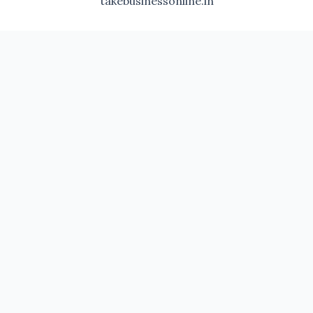
takebusinessonline.in