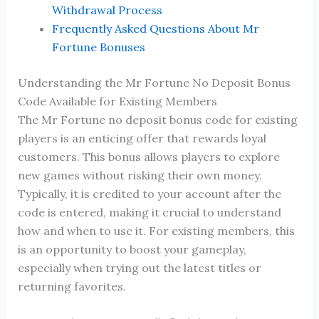
Withdrawal Process
Frequently Asked Questions About Mr
Fortune Bonuses
Understanding the Mr Fortune No Deposit Bonus
Code Available for Existing Members
The Mr Fortune no deposit bonus code for existing
players is an enticing offer that rewards loyal
customers. This bonus allows players to explore
new games without risking their own money.
Typically, it is credited to your account after the
code is entered, making it crucial to understand
how and when to use it. For existing members, this
is an opportunity to boost your gameplay,
especially when trying out the latest titles or
returning favorites.