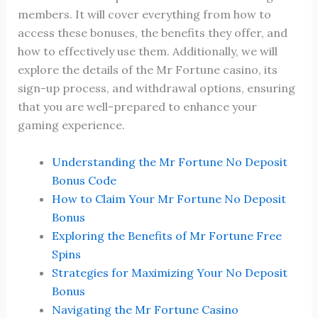
members. It will cover everything from how to
access these bonuses, the benefits they offer, and
how to effectively use them. Additionally, we will
explore the details of the Mr Fortune casino, its
sign-up process, and withdrawal options, ensuring
that you are well-prepared to enhance your
gaming experience.
Understanding the Mr Fortune No Deposit
Bonus Code
How to Claim Your Mr Fortune No Deposit
Bonus
Exploring the Benefits of Mr Fortune Free
Spins
Strategies for Maximizing Your No Deposit
Bonus
Navigating the Mr Fortune Casino