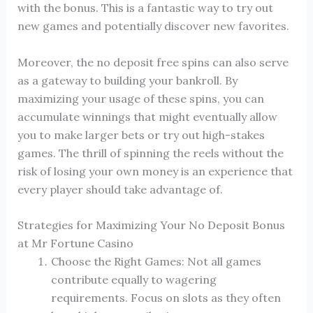
with the bonus. This is a fantastic way to try out
new games and potentially discover new favorites.
Moreover, the no deposit free spins can also serve
as a gateway to building your bankroll. By
maximizing your usage of these spins, you can
accumulate winnings that might eventually allow
you to make larger bets or try out high-stakes
games. The thrill of spinning the reels without the
risk of losing your own money is an experience that
every player should take advantage of.
Strategies for Maximizing Your No Deposit Bonus
at Mr Fortune Casino
Choose the Right Games: Not all games
contribute equally to wagering
requirements. Focus on slots as they often