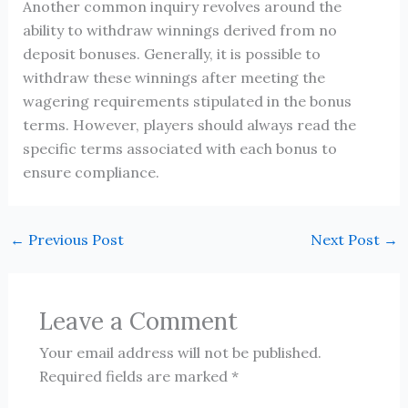
Another common inquiry revolves around the
ability to withdraw winnings derived from no
deposit bonuses. Generally, it is possible to
withdraw these winnings after meeting the
wagering requirements stipulated in the bonus
terms. However, players should always read the
specific terms associated with each bonus to
ensure compliance.
←
Previous Post
Next Post
→
Leave a Comment
Your email address will not be published.
Required fields are marked
*